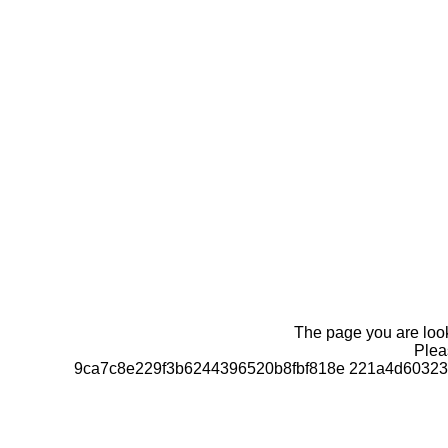
The page you are looki
Pleas
9ca7c8e229f3b6244396520b8fbf818e 221a4d60323